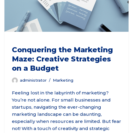
Conquering the Marketing
Maze: Creative Strategies
on a Budget
administrator
Marketing
Feeling lost in the labyrinth of marketing?
You’re not alone. For small businesses and
startups, navigating the ever-changing
marketing landscape can be daunting,
especially when resources are limited. But fear
not! With a touch of creativity and strategic