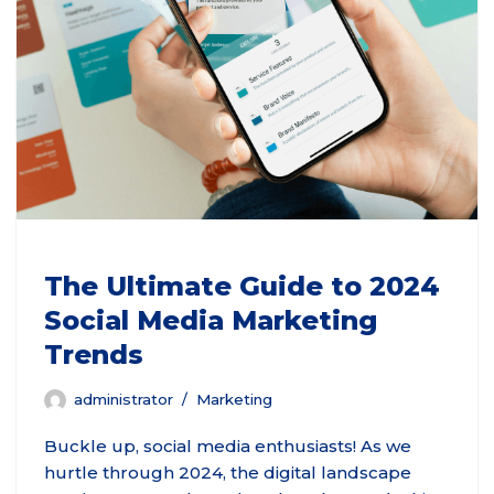
The Ultimate Guide to 2024
Social Media Marketing
Trends
administrator
Marketing
Buckle up, social media enthusiasts! As we
hurtle through 2024, the digital landscape