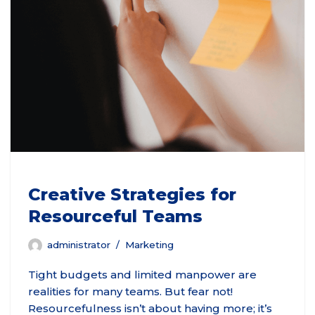
Creative Strategies for
Resourceful Teams
administrator
Marketing
Tight budgets and limited manpower are
realities for many teams. But fear not!
Resourcefulness isn’t about having more; it’s