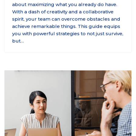
about maximizing what you already do have.
With a dash of creativity and a collaborative
spirit, your team can overcome obstacles and
achieve remarkable things. This guide equips
you with powerful strategies to not just survive,
but…