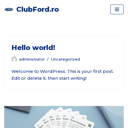
ClubFord.ro
Skip
to
content
Hello world!
administrator
Uncategorized
Welcome to WordPress. This is your first post.
Edit or delete it, then start writing!