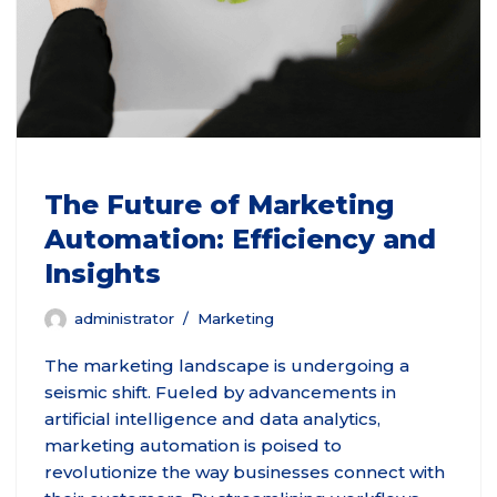
The Future of Marketing
Automation: Efficiency and
Insights
administrator
Marketing
The marketing landscape is undergoing a
seismic shift. Fueled by advancements in
artificial intelligence and data analytics,
marketing automation is poised to
revolutionize the way businesses connect with