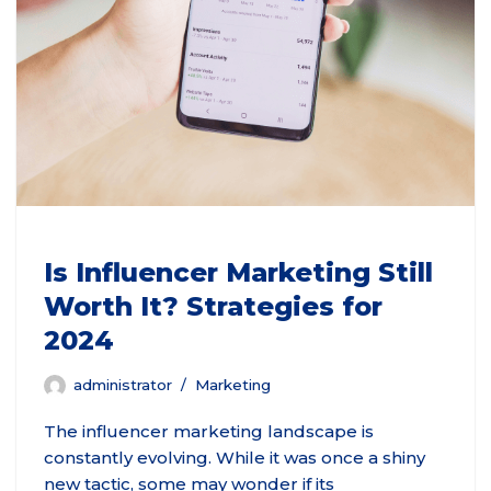
Is Influencer Marketing Still
Worth It? Strategies for
2024
administrator
Marketing
The influencer marketing landscape is
constantly evolving. While it was once a shiny
new tactic, some may wonder if its