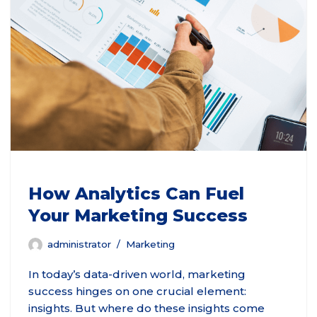
How Analytics Can Fuel
Your Marketing Success
administrator
Marketing
In today’s data-driven world, marketing
success hinges on one crucial element:
insights. But where do these insights come