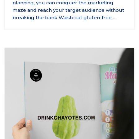
planning, you can conquer the marketing
maze and reach your target audience without
breaking the bank Waistcoat gluten-free…