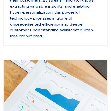
their customers. By streamlining workflows,
extracting valuable insights, and enabling
hyper-personalization, this powerful
technology promises a future of
unprecedented efficiency and deeper
customer understanding Waistcoat gluten-
free cronut cred…