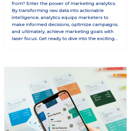
from? Enter the power of marketing analytics.
By transforming raw data into actionable
intelligence, analytics equips marketers to
make informed decisions, optimize campaigns,
and ultimately, achieve marketing goals with
laser focus. Get ready to dive into the exciting…