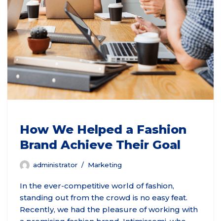
How We Helped a Fashion
Brand Achieve Their Goal
administrator
Marketing
In the ever-competitive world of fashion,
standing out from the crowd is no easy feat.
Recently, we had the pleasure of working with