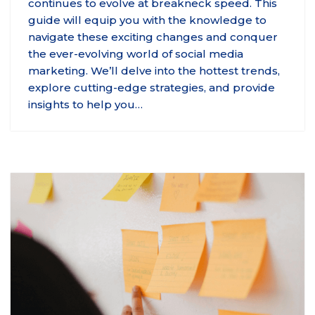
continues to evolve at breakneck speed. This
guide will equip you with the knowledge to
navigate these exciting changes and conquer
the ever-evolving world of social media
marketing. We’ll delve into the hottest trends,
explore cutting-edge strategies, and provide
insights to help you…