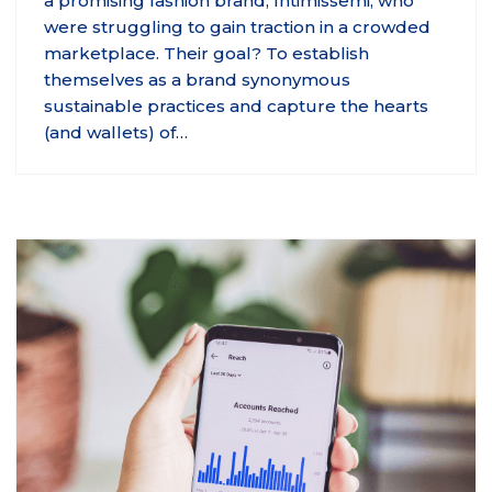
a promising fashion brand, Intimissemi, who
were struggling to gain traction in a crowded
marketplace. Their goal? To establish
themselves as a brand synonymous
sustainable practices and capture the hearts
(and wallets) of…