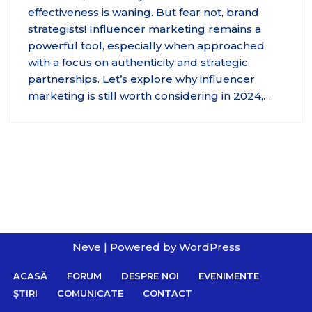
effectiveness is waning. But fear not, brand
strategists! Influencer marketing remains a
powerful tool, especially when approached
with a focus on authenticity and strategic
partnerships. Let’s explore why influencer
marketing is still worth considering in 2024,…
Neve
| Powered by
WordPress
ACASĂ
FORUM
DESPRE NOI
EVENIMENTE
ȘTIRI
COMUNICATE
CONTACT